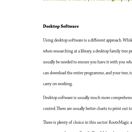
Desktop Software
Using desktop software is a different approach. While
when researching at a library, a desktop family tree 
usually be needed to ensure you have it with you w
can download the entire programme, and your tree, 
carry on working.
Desktop software is usually much more comprehensive, 
control. There are usually better charts to print out 
There is plenty of choice in this sector: RootsMagic 