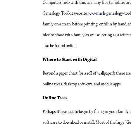
Computers help with this as many free templates are a
Genealogy Toolkit website:
www.irish-genealogy-tool
family on-screen, before printing, or fill in by hand, a
nice to share with family as well as acting as a refer
also be found online.
Where to Start with Digital
Beyond a paper chart (or a roll of wallpaper!) there ar
online trees, desktop software, and mobile apps.
Online Trees
Perhaps it’s easiest to begin by filling in your family 
software to download or install. Most of the large “G