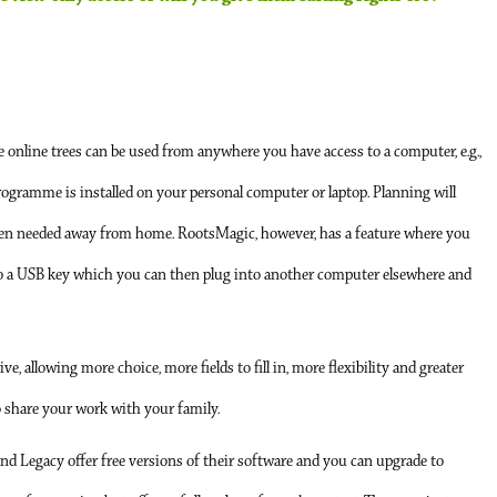
 online trees can be used from anywhere you have access to a computer, e.g.,
programme is installed on your personal computer or laptop. Planning will
hen needed away from home. RootsMagic, however, has a feature where you
to a USB key which you can then plug into another computer elsewhere and
allowing more choice, more fields to fill in, more flexibility and greater
to share your work with your family.
and Legacy offer free versions of their software and you can upgrade to