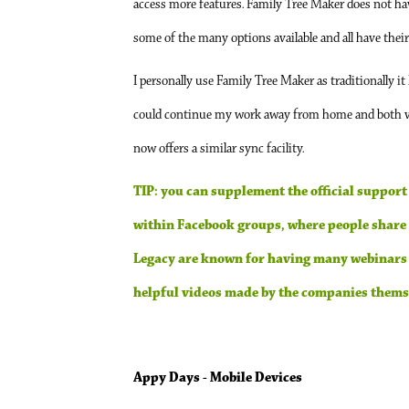
access more features. Family Tree Maker does not have
some of the many options available and all have thei
I personally use Family Tree Maker as traditionally it
could continue my work away from home and both ve
now offers a similar sync facility.
TIP: you can supplement the official support
within Facebook groups, where people share t
Legacy are known for having many webinars av
helpful videos made by the companies themse
Appy Days - Mobile Devices