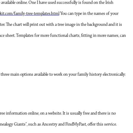
vailable online. One I have used successfully is found on the Irish
kit.com/family-tree-templates.html
You can type in the names of your
fter. The chart will print out with a tree image in the background and it is
ence sheet. Templates for more functional charts, fitting in more names, can
e three main options available to work on your family history electronically:
tree information online, on a website. It is usually free and there is no
enealogy Giants”, such as Ancestry and FindMyPast, offer this service.