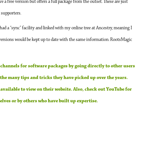
 a free version but offers a full package from the outset. These are just
r supporters.
 had a “sync” facility and linked with my online tree at Ancestry, meaning I
rsions would be kept up to date with the same information. RootsMagic
 channels for software packages by going directly to other users
he many tips and tricks they have picked up over the years.
ailable to view on their website. Also, check out YouTube for
lves or by others who have built up expertise.