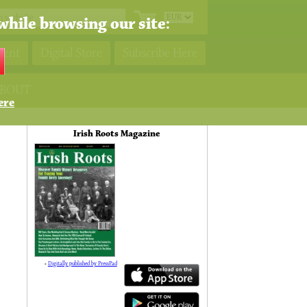
while browsing our site:
ment
Digital Store
Subscribe Here
BOUT
ere
Irish Roots Magazine
»
Digitally published by PressPad
138