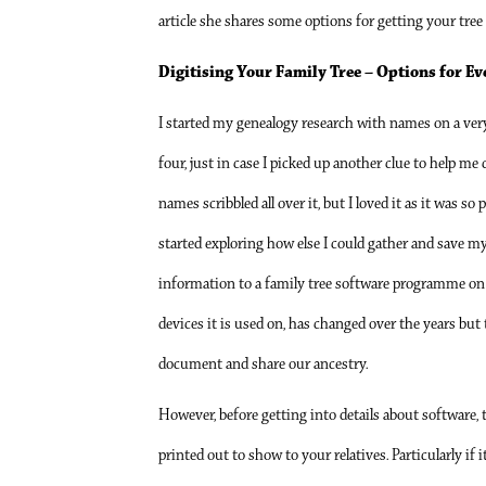
article she shares some options for getting your tree 
Digitising Your Family Tree – Options for Ev
I started my genealogy research with names on a very 
four, just in case I picked up another clue to help me 
names scribbled all over it, but I loved it as it was so
started exploring how else I could gather and save my i
information to a family tree software programme on
devices it is used on, has changed over the years but th
document and share our ancestry.
However, before getting into details about software, th
printed out to show to your relatives. Particularly if 