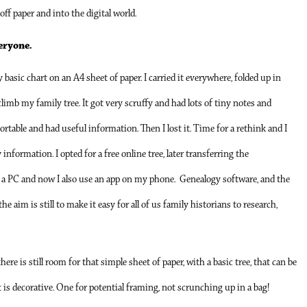
off paper and into the digital world.
eryone.
basic chart on an A4 sheet of paper. I carried it everywhere, folded up in
climb my family tree. It got very scruffy and had lots of tiny notes and
 portable and had useful information. Then I lost it. Time for a rethink and I
nformation. I opted for a free online tree, later transferring the
 a PC and now I also use an app on my phone. Genealogy software, and the
e aim is still to make it easy for all of us family historians to research,
ere is still room for that simple sheet of paper, with a basic tree, that can be
it is decorative. One for potential framing, not scrunching up in a bag!