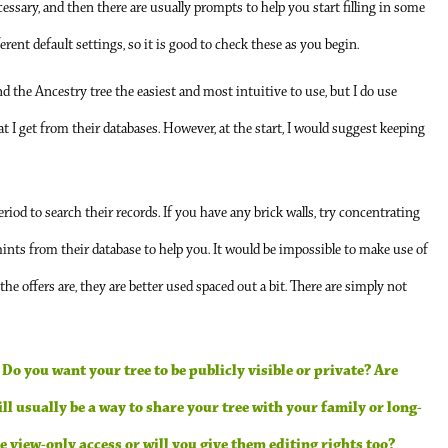
ecessary, and then there are usually prompts to help you start filling in some
ent default settings, so it is good to check these as you begin.
ind the Ancestry tree the easiest and most intuitive to use, but I do use
hat I get from their databases. However, at the start, I would suggest keeping
riod to search their records. If you have any brick walls, try concentrating
 hints from their database to help you. It would be impossible to make use of
 the offers are, they are better used spaced out a bit. There are simply not
 Do you want your tree to be publicly visible or private? Are
l usually be a way to share your tree with your family or long-
e view-only access or will you give them editing rights too?