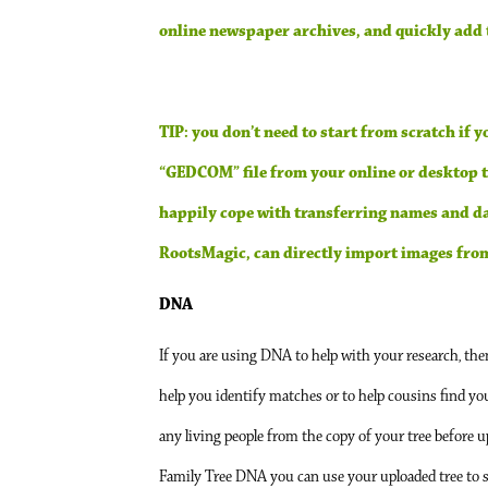
online newspaper archives, and quickly add t
TIP: you don’t need to start from scratch if 
“GEDCOM” file from your online or desktop tr
happily cope with transferring names and da
RootsMagic, can directly import images from 
DNA
If you are using DNA to help with your research, the
help you identify matches or to help cousins find yo
any living people from the copy of your tree before 
Family Tree DNA you can use your uploaded tree to s