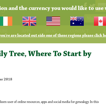
tion and the currency you would like to use 
Make Pay
RIBE
APPS
BLOG
CONTACT
A
 you're are located out side one of these regions please click h
ly Tree, Where To Start by
er 2018
een user of online resources, apps and social media for genealogy. In this