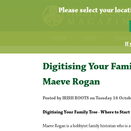
Please select your loca
HOME
SHOP
SUBSC
If
Digitising Your Fami
Maeve Rogan
Posted by IRISH ROOTS on Tuesday 16 Octob
Digitising Your Family Tree - Where to Start
Maeve Rogan is a hobbyist family historian who is a k