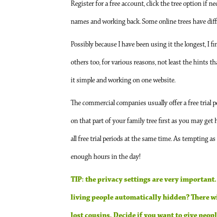
Register for a free account, click the tree option if n
names and working back. Some online trees have differ
Possibly because I have been using it the longest, I f
others too, for various reasons, not least the hints t
it simple and working on one website.
The commercial companies usually offer a free trial pe
on that part of your family tree first as you may get
all free trial periods at the same time. As tempting as
enough hours in the day!
TIP: the privacy settings are very important.
living people automatically hidden? There wil
lost cousins. Decide if you want to give peopl