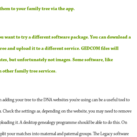
hem to your family tree via the app.
you want to try a different software package. You can download a
ee and upload it to a different service. GEDCOM files will
tes, but unfortunately not images. Some software, like
other family tree services.
n adding your tree to the DNA websites you’re using can be a useful tool to
u. Check the settings as, depending on the website, you may need to remove
uploading it. A desktop genealogy programme should be able to do this. On
plit your matches into maternal and paternal groups. The Legacy software