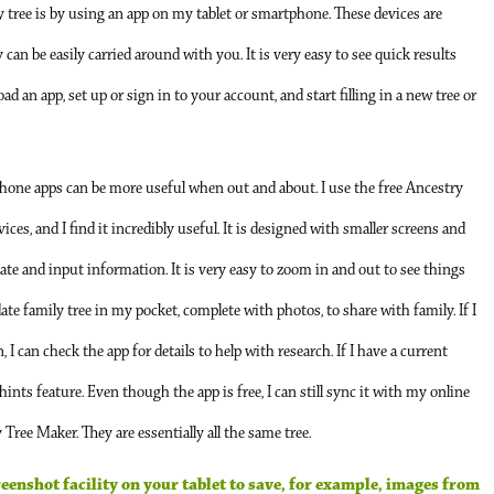
y tree is by using an app on my tablet or smartphone. These devices are
an be easily carried around with you. It is very easy to see quick results
d an app, set up or sign in to your account, and start filling in a new tree or
e phone apps can be more useful when out and about. I use the free Ancestry
ces, and I find it incredibly useful. It is designed with smaller screens and
te and input information. It is very easy to zoom in and out to see things
date family tree in my pocket, complete with photos, to share with family. If I
 can check the app for details to help with research. If I have a current
ints feature. Even though the app is free, I can still sync it with my online
ree Maker. They are essentially all the same tree.
creenshot facility on your tablet to save, for example, images from