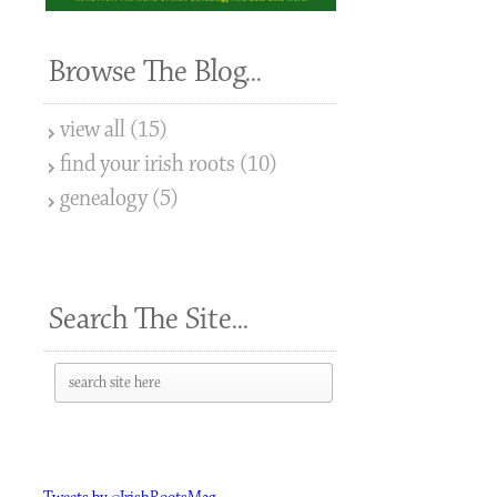
Browse The Blog...
view all (15)
find your irish roots (10)
genealogy (5)
Search The Site...