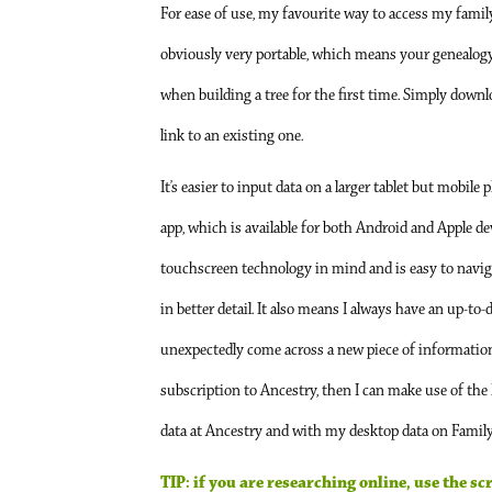
For ease of use, my favourite way to access my famil
obviously very portable, which means your genealogy c
when building a tree for the first time. Simply downloa
link to an existing one.
It’s easier to input data on a larger tablet but mobil
app, which is available for both Android and Apple devi
touchscreen technology in mind and is easy to naviga
in better detail. It also means I always have an up-to-
unexpectedly come across a new piece of information, I
subscription to Ancestry, then I can make use of the h
data at Ancestry and with my desktop data on Family T
TIP: if you are researching online, use the s