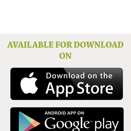
Issue No 136 Winter 2025
AVAILABLE FOR DOWNLOAD
ON
Issue No 135 Autumn Issue 2025