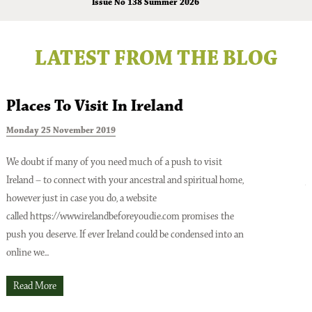
Issue No 138 Summer 2026
LATEST FROM THE BLOG
Places To Visit In Ireland
Monday 25 November 2019
T
We doubt if many of you need much of a push to visit
Ireland – to connect with your ancestral and spiritual home,
A
however just in case you do, a website
o
Issue No 137 Spring Issue 2026
called https://www.irelandbeforeyoudie.com promises the
t
push you deserve. If ever Ireland could be condensed into an
p
online we...
t
O
Read More