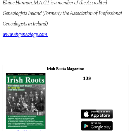
Elaine Hannon, M.A.G.I. is a member of the Accredited
Genealogists Ireland (Formerly the Association of Professional
Genealogists in Ireland)
www.ehgenealogy.com
Irish Roots Magazine
138