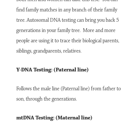
find family matches in any branch of their family
tree. Autosomal DNA testing can bring you back 5
generations in your family tree. More and more
people are using it to trace their biological parents,
siblings, grandparents, relatives.
Y-DNA Testing: (Paternal line)
Follows the male line (Paternal line) from father to
son, through the generations.
mtDNA Testing: (Maternal line)