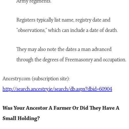
Army regiments.
Registers typically list name, registry date and
"observations," which can include a date of death.
They may also note the dates a man advanced
through the degrees of Freemasonry and occupation.
Ancestry.com (subscription site):
http://search.ancestry.ie/search/db.aspx?dbid=60904
Was Your Ancestor A Farmer Or Did They Have A
Small Holding?