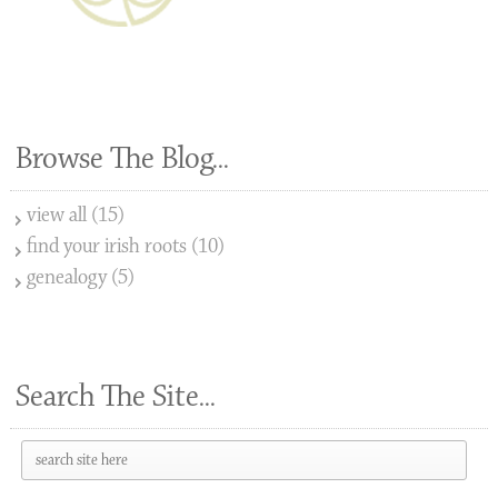
Browse The Blog...
view all (15)
find your irish roots (10)
genealogy (5)
Search The Site...