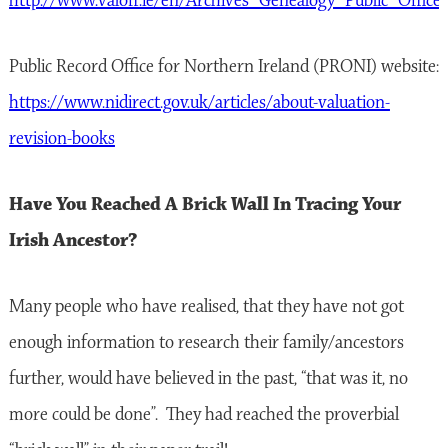
http://www.valoff.ie/en/Archives_Genealogy_Public_Office/
Public Record Office for Northern Ireland (PRONI) website:
https://www.nidirect.gov.uk/articles/about-valuation-
revision-books
Have You Reached A Brick Wall In Tracing Your
Irish Ancestor?
Many people who have realised, that they have not got
enough information to research their family/ancestors
further, would have believed in the past, “that was it, no
more could be done”. They had reached the proverbial