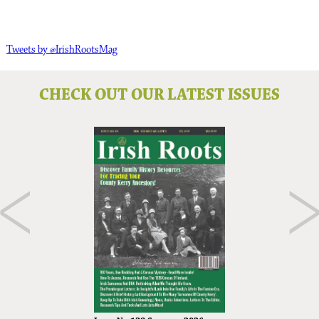
Tweets by @IrishRootsMag
CHECK OUT OUR LATEST ISSUES