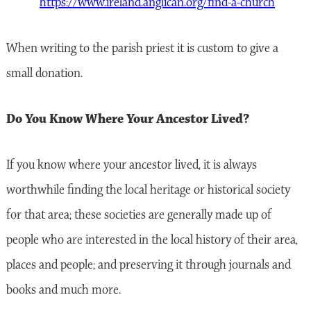
https://www.ireland.anglican.org/find-a-church
When writing to the parish priest it is custom to give a
small donation.
Do You Know Where Your Ancestor Lived?
If you know where your ancestor lived, it is always
worthwhile finding the local heritage or historical society
for that area; these societies are generally made up of
people who are interested in the local history of their area,
places and people; and preserving it through journals and
books and much more.