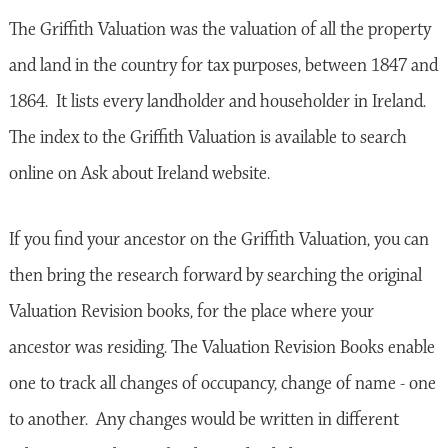
The Griffith Valuation was the valuation of all the property
and land in the country for tax purposes, between 1847 and
1864. It lists every landholder and householder in Ireland.
The index to the Griffith Valuation is available to search
online on Ask about Ireland website.
If you find your ancestor on the Griffith Valuation, you can
then bring the research forward by searching the original
Valuation Revision books, for the place where your
ancestor was residing. The Valuation Revision Books enable
one to track all changes of occupancy, change of name - one
to another. Any changes would be written in different