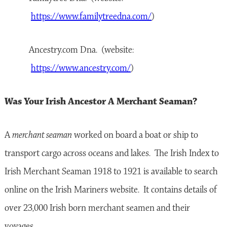
https://www.familytreedna.com/
)
Ancestry.com Dna. (website:
https://www.ancestry.com/
)
Was Your Irish Ancestor A Merchant Seaman?
A
merchant seaman
worked on board a boat or ship to
transport cargo across oceans and lakes. The Irish Index to
Irish Merchant Seaman 1918 to 1921 is available to search
online on the Irish Mariners website. It contains details of
over 23,000 Irish born merchant seamen and their
voyages.