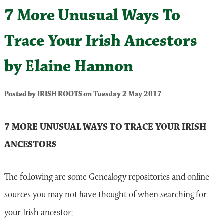
7 More Unusual Ways To
Trace Your Irish Ancestors
by Elaine Hannon
Posted by IRISH ROOTS on Tuesday 2 May 2017
7 MORE UNUSUAL WAYS TO TRACE YOUR IRISH
ANCESTORS
The following are some Genealogy repositories and online
sources you may not have thought of when searching for
your Irish ancestor;