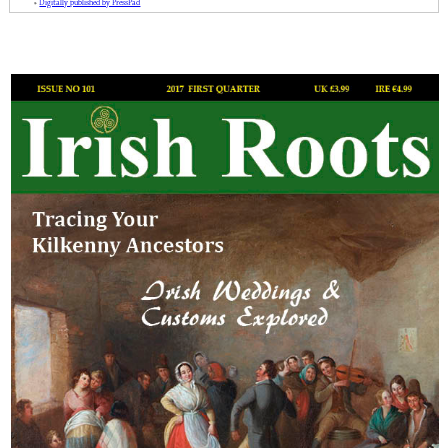
»
Digitally published by PressPad