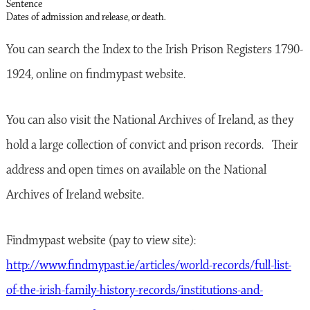
Sentence
Dates of admission and release, or death.
You can search the Index to the Irish Prison Registers 1790-
1924, online on findmypast website.
You can also visit the National Archives of Ireland, as they
hold a large collection of convict and prison records. Their
address and open times on available on the National
Archives of Ireland website.
Findmypast website (pay to view site):
http://www.findmypast.ie/articles/world-records/full-list-
of-the-irish-family-history-records/institutions-and-