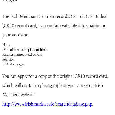
The Irish Merchant Seamen records, Central Card Index
(CR10 record card), can contain valuable information on
your ancestor;
Name
Date of birth and place of birth.
Parent’s names/next-of-kin
Position
List of voyages
You can apply for a copy of the original CR10 record card,
which will contain a photograph of your ancestor. Irish
Mariners website:
http://www.irishmariners.ie/searchdatabase.php
.