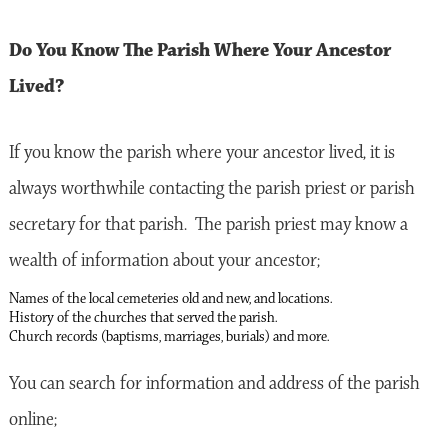
Do You Know The Parish Where Your Ancestor
Lived?
If you know the parish where your ancestor lived, it is
always worthwhile contacting the parish priest or parish
secretary for that parish. The parish priest may know a
wealth of information about your ancestor;
Names of the local cemeteries old and new, and locations.
History of the churches that served the parish.
Church records (baptisms, marriages, burials) and more.
You can search for information and address of the parish
online;