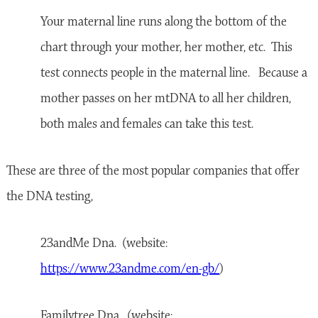
Your maternal line runs along the bottom of the
chart through your mother, her mother, etc. This
test connects people in the maternal line. Because a
mother passes on her mtDNA to all her children,
both males and females can take this test.
These are three of the most popular companies that offer
the DNA testing,
23andMe Dna. (website:
https://www.23andme.com/en-gb/
)
Familytree Dna. (website: