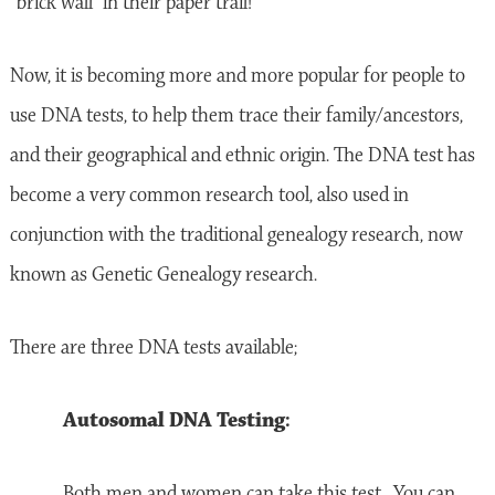
“brick wall” in their paper trail!
Now, it is becoming more and more popular for people to
use DNA tests, to help them trace their family/ancestors,
and their geographical and ethnic origin. The DNA test has
become a very common research tool, also used in
conjunction with the traditional genealogy research, now
known as Genetic Genealogy research.
There are three DNA tests available;
Autosomal DNA Testing:
Both men and women can take this test. You can