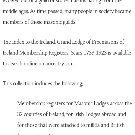
evolved out of a guild of stone-masons dating from the
middle ages. As time passed, many people in society became
members of those masonic guilds.
The Index to the Ireland, Grand Lodge of Freemasons of
Ireland Membership Registers, Years 1733-1923 is available
to search online on ancestry.com.
This collection includes the following;
Membership registers for Masonic Lodges across the
32 counties of Ireland, for Irish Lodges abroad and
for those that were attached to militia and British