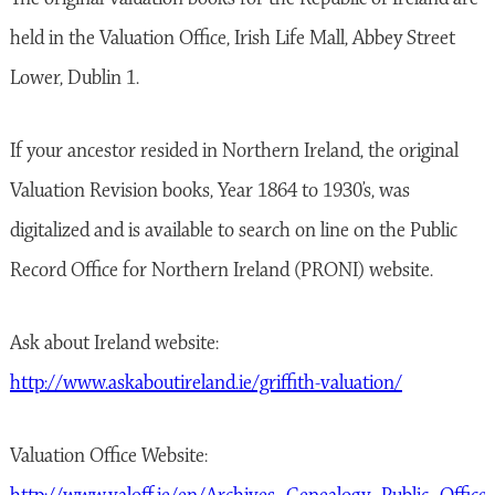
held in the Valuation Office, Irish Life Mall, Abbey Street
Lower, Dublin 1.
If your ancestor resided in Northern Ireland, the original
Valuation Revision books, Year 1864 to 1930’s, was
digitalized and is available to search on line on the Public
Record Office for Northern Ireland (PRONI) website.
Ask about Ireland website:
http://www.askaboutireland.ie/griffith-valuation/
Valuation Office Website: