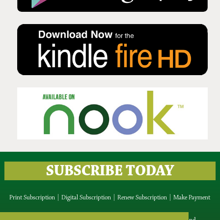
Issue No 134 Summer Issue
2025
SUBSCRIBE TODAY
Print Subscription
|
Digital Subscription
|
Renew Subscription
|
Make Payment
IRISH ROOTS Media Ltd, Blackrock, Blessington, Co.Wicklow, Ireland