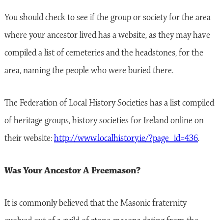
You should check to see if the group or society for the area
where your ancestor lived has a website, as they may have
compiled a list of cemeteries and the headstones, for the
area, naming the people who were buried there.
The Federation of Local History Societies has a list compiled
of heritage groups, history societies for Ireland online on
their website:
http://www.localhistory.ie/?page_id=436
.
Was Your Ancestor A Freemason?
It is commonly believed that the Masonic fraternity