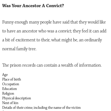
Was Your Ancestor A Convict?
Funny enough many people have said that they would like
to have an ancestor who was a convict; they feel it can add
a bit of excitement to their, what might be, an ordinarily
normal family tree.
The prison records can contain a wealth of information.
Age
Place of birth
Occupation
Education
Religion
Physical description
Next of kin
Details of their crime, including the name of the victim