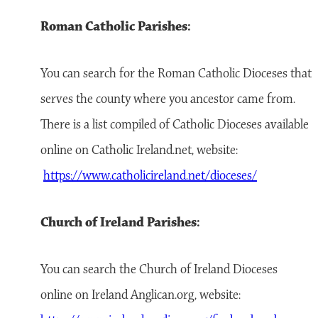
Roman Catholic Parishes:
You can search for the Roman Catholic Dioceses that
serves the county where you ancestor came from.
There is a list compiled of Catholic Dioceses available
online on Catholic Ireland.net, website:
https://www.catholicireland.net/dioceses/
Church of Ireland Parishes:
You can search the Church of Ireland Dioceses
online on Ireland Anglican.org, website: