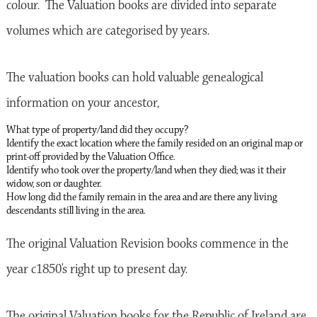
colour. The Valuation books are divided into separate
volumes which are categorised by years.
The valuation books can hold valuable genealogical
information on your ancestor,
What type of property/land did they occupy?
Identify the exact location where the family resided on an original map or
print-off provided by the Valuation Office.
Identify who took over the property/land when they died; was it their
widow, son or daughter.
How long did the family remain in the area and are there any living
descendants still living in the area.
The original Valuation Revision books commence in the
year c1850’s right up to present day.
The original Valuation books for the Republic of Ireland are