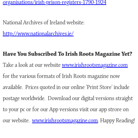
organisations/irish-prison-registers-1790-1924
National Archives of Ireland website:
http://www.nationalarchives.ie/
Have You Subscribed To Irish Roots Magazine Yet?
Take a look at our website
www.irishrootsmagazine.com
for the various formats of Irish Roots magazine now
available. Prices quoted in our online 'Print Store' include
postage worldwide. Download our digital versions straight
to your pc or for our App versions visit our app strore on
our website.
www.irishrootsmagazine.com
. Happy Reading!