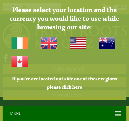
Please select your location and the
currency you would like to use while
browsing our site:
Make Payment
If you're are located out side one of these regions
Digital Store
please click here
Subscribe Here
MENU