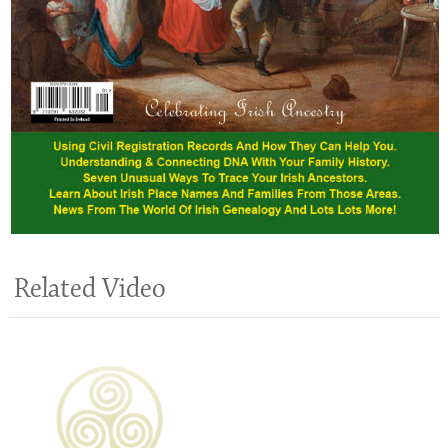
Related Video