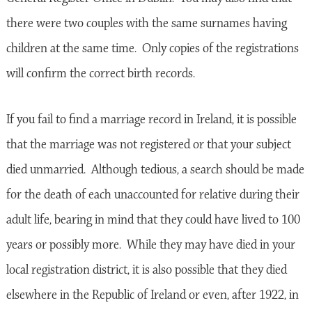
there were two couples with the same surnames having
children at the same time. Only copies of the registrations
will confirm the correct birth records.
If you fail to find a marriage record in Ireland, it is possible
that the marriage was not registered or that your subject
died unmarried. Although tedious, a search should be made
for the death of each unaccounted for relative during their
adult life, bearing in mind that they could have lived to 100
years or possibly more. While they may have died in your
local registration district, it is also possible that they died
elsewhere in the Republic of Ireland or even, after 1922, in