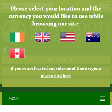
Please select your location and the
currency you would like to use while
browsing our site:
Make Payment
If you're are located out side one of these regions
Digital Store
please click here
Subscribe Here
MENU