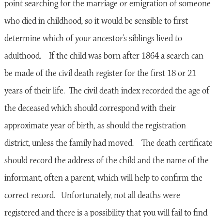
point searching for the marriage or emigration of someone
who died in childhood, so it would be sensible to first
determine which of your ancestor’s siblings lived to
adulthood. If the child was born after 1864 a search can
be made of the civil death register for the first 18 or 21
years of their life. The civil death index recorded the age of
the deceased which should correspond with their
approximate year of birth, as should the registration
district, unless the family had moved. The death certificate
should record the address of the child and the name of the
informant, often a parent, which will help to confirm the
correct record. Unfortunately, not all deaths were
registered and there is a possibility that you will fail to find