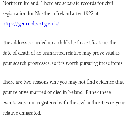
Northern Ireland. There are separate records for civil
registration for Northern Ireland after 1922 at
https://geni.nidirect.gov.uk/
.
The address recorded on a child’s birth certificate or the
date of death of an unmarried relative may prove vital as
your search progresses, so it is worth pursuing these items.
There are two reasons why you may not find evidence that
your relative married or died in Ireland. Either these
events were not registered with the civil authorities or your
relative emigrated.