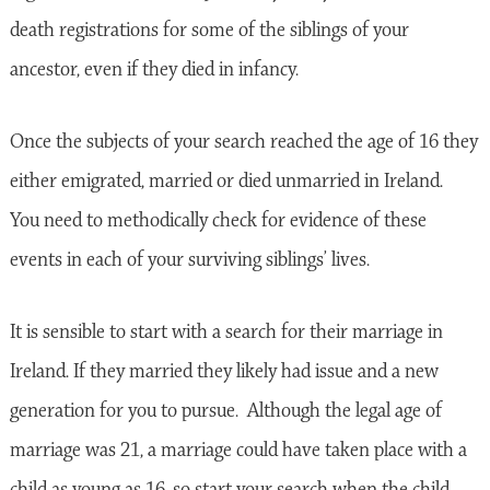
death registrations for some of the siblings of your
ancestor, even if they died in infancy.
Once the subjects of your search reached the age of 16 they
either emigrated, married or died unmarried in Ireland.
You need to methodically check for evidence of these
events in each of your surviving siblings’ lives.
It is sensible to start with a search for their marriage in
Ireland. If they married they likely had issue and a new
generation for you to pursue. Although the legal age of
marriage was 21, a marriage could have taken place with a
child as young as 16, so start your search when the child