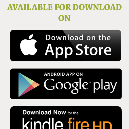
Issue No 136 Winter 2025
AVAILABLE FOR DOWNLOAD
ON
Issue No 135 Autumn Issue 2025