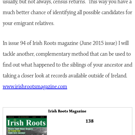
usually, but not always, census returns. This way you have a
much better chance of identifying all possible candidates for
your emigrant relatives.
In issue 94 of Irish Roots magazine (June 2015 issue) I will
tackle another, complementary method that can be used to
find out what happened to the siblings of your ancestor and
taking a closer look at records available outside of Ireland.
www.irishrootsmagazine.com
Irish Roots Magazine
138