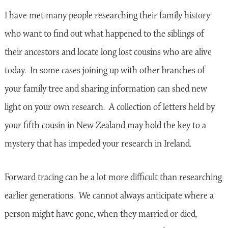
I have met many people researching their family history
who want to find out what happened to the siblings of
their ancestors and locate long lost cousins who are alive
today. In some cases joining up with other branches of
your family tree and sharing information can shed new
light on your own research. A collection of letters held by
your fifth cousin in New Zealand may hold the key to a
mystery that has impeded your research in Ireland.
Forward tracing can be a lot more difficult than researching
earlier generations. We cannot always anticipate where a
person might have gone, when they married or died,