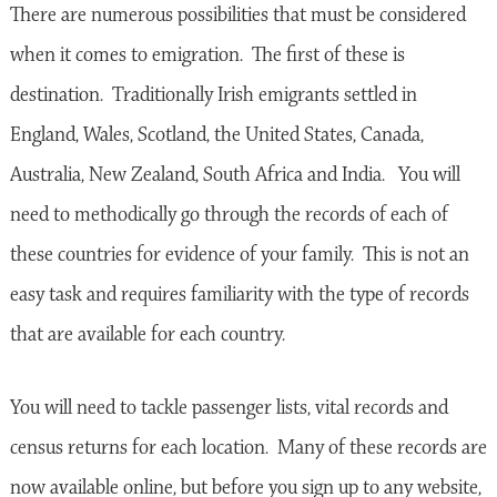
There are numerous possibilities that must be considered
when it comes to emigration. The first of these is
destination. Traditionally Irish emigrants settled in
England, Wales, Scotland, the United States, Canada,
Australia, New Zealand, South Africa and India. You will
need to methodically go through the records of each of
these countries for evidence of your family. This is not an
easy task and requires familiarity with the type of records
that are available for each country.
You will need to tackle passenger lists, vital records and
census returns for each location. Many of these records are
now available online, but before you sign up to any website,