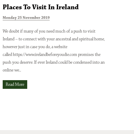
Places To Visit In Ireland
Monday 25 November 2019
T
We doubt if many of you need much of a push to visit
Ireland – to connect with your ancestral and spiritual home,
A
however just in case you do, a website
o
Issue No 137 Spring Issue 2026
called https://www.irelandbeforeyoudie.com promises the
t
push you deserve. If ever Ireland could be condensed into an
p
online we...
t
O
Read More