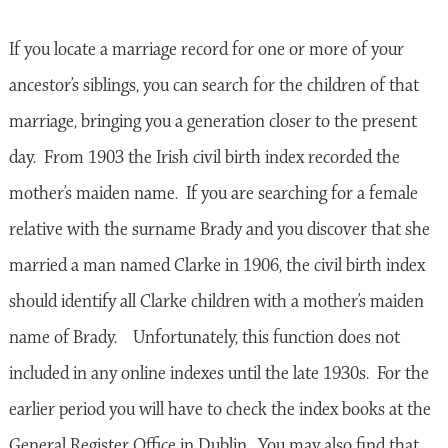
If you locate a marriage record for one or more of your
ancestor’s siblings, you can search for the children of that
marriage, bringing you a generation closer to the present
day. From 1903 the Irish civil birth index recorded the
mother’s maiden name. If you are searching for a female
relative with the surname Brady and you discover that she
married a man named Clarke in 1906, the civil birth index
should identify all Clarke children with a mother’s maiden
name of Brady. Unfortunately, this function does not
included in any online indexes until the late 1930s. For the
earlier period you will have to check the index books at the
General Register Office in Dublin. You may also find that