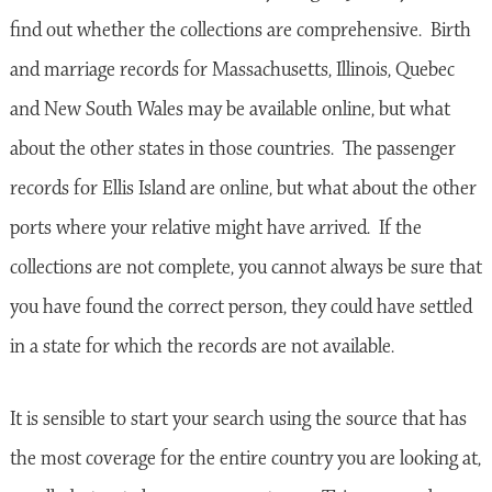
find out whether the collections are comprehensive. Birth
and marriage records for Massachusetts, Illinois, Quebec
and New South Wales may be available online, but what
about the other states in those countries. The passenger
records for Ellis Island are online, but what about the other
ports where your relative might have arrived. If the
collections are not complete, you cannot always be sure that
you have found the correct person, they could have settled
in a state for which the records are not available.
It is sensible to start your search using the source that has
the most coverage for the entire country you are looking at,