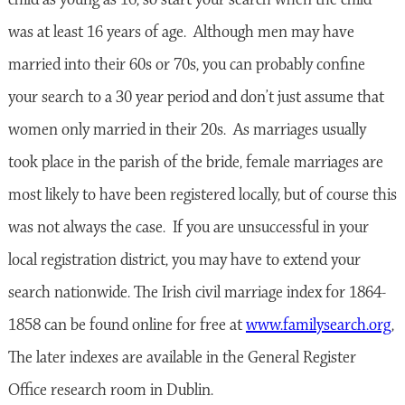
was at least 16 years of age. Although men may have
married into their 60s or 70s, you can probably confine
your search to a 30 year period and don’t just assume that
women only married in their 20s. As marriages usually
took place in the parish of the bride, female marriages are
most likely to have been registered locally, but of course this
was not always the case. If you are unsuccessful in your
local registration district, you may have to extend your
search nationwide. The Irish civil marriage index for 1864-
1858 can be found online for free at
www.familysearch.org
,
The later indexes are available in the General Register
Office research room in Dublin.