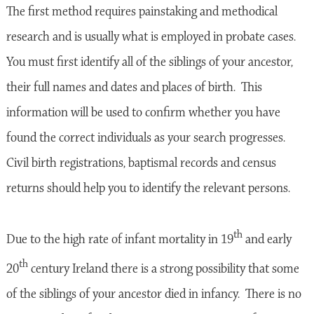
The first method requires painstaking and methodical
research and is usually what is employed in probate cases.
You must first identify all of the siblings of your ancestor,
their full names and dates and places of birth. This
information will be used to confirm whether you have
found the correct individuals as your search progresses.
Civil birth registrations, baptismal records and census
returns should help you to identify the relevant persons.
th
Due to the high rate of infant mortality in 19
and early
th
20
century Ireland there is a strong possibility that some
of the siblings of your ancestor died in infancy. There is no