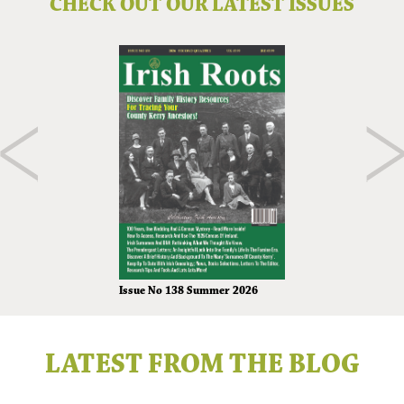
CHECK OUT OUR LATEST ISSUES
Issue No 138 Summer 2026
LATEST FROM THE BLOG