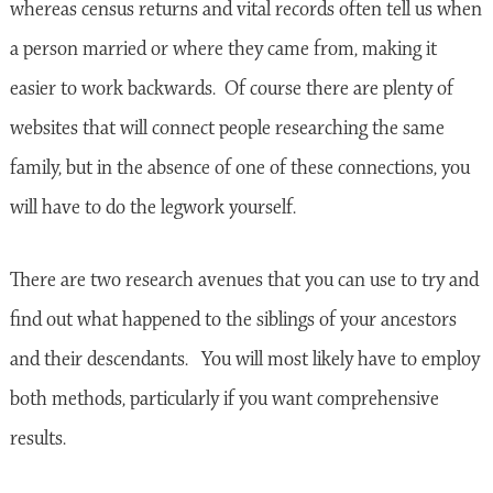
whereas census returns and vital records often tell us when
a person married or where they came from, making it
easier to work backwards. Of course there are plenty of
websites that will connect people researching the same
family, but in the absence of one of these connections, you
will have to do the legwork yourself.
There are two research avenues that you can use to try and
find out what happened to the siblings of your ancestors
and their descendants. You will most likely have to employ
both methods, particularly if you want comprehensive
results.