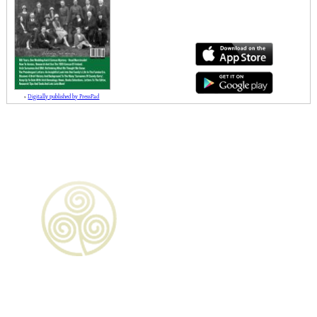
»
Digitally published by PressPad