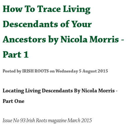
How To Trace Living
Descendants of Your
Ancestors by Nicola Morris -
Part 1
Posted by IRISH ROOTS on Wednesday 5 August 2015
Locating Living Descendants By Nicola Morris -
Part One
Issue No 93 Irish Roots magazine March 2015