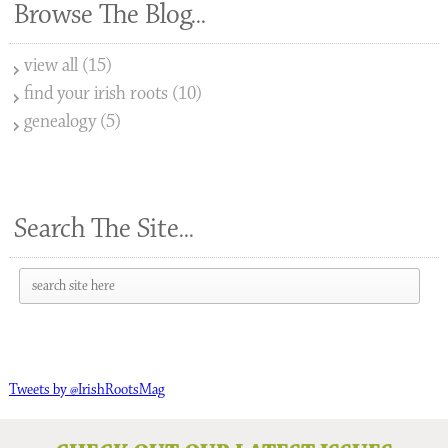
Browse The Blog...
view all (15)
find your irish roots (10)
genealogy (5)
Search The Site...
Tweets by @IrishRootsMag