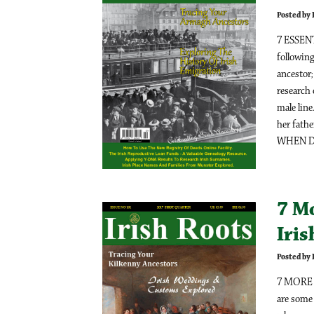
Posted by
7 ESSE
following
ancesto
research
male line
her fath
WHEN DO
7 M
Iri
Posted by
7 MORE 
are some