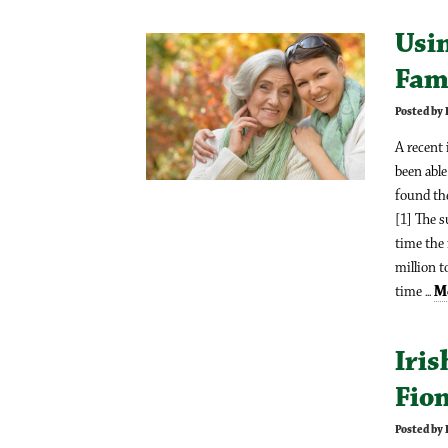
Usi
Fam
Posted by 
A recent 
been able
found the
[1] The 
time the
million t
time ...
M
Iris
Fio
Posted by 