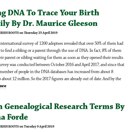
ng DNA To Trace Your Birth
ily By Dr. Maurice Gleeson
IRISH ROOTS on Thursday 25 April 2019
international survey of 1200 adoptees revealed that over 50% of them had
 to find a sibling or a parent through the use of DNA. In fact, 8% of them
ir parent or sibling waiting for them as soon as they opened their results.
survey was conducted between October 2016 and April 2017, and since that
 number of people in the DNA databases has increased from about 8
o about 12 million. So the 2017 figures are already out of date. And by the
ore
h Genealogical Research Terms By
na Forde
IRISH ROOTS on Tuesday 9 April 2019