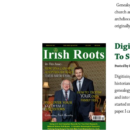
Genealog
church ar
archdioce
originally
Digi
To 
Posted by
Digitisi
historian
genealogy
and into 
started m
paper. I c