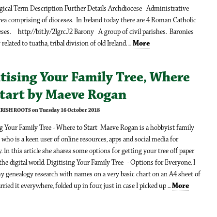
ical Term Description Further Details Archdiocese Administrative
ea comprising of dioceses. In Ireland today there are 4 Roman Catholic
ses. http://bit.ly/2IgrcJ2 Barony A group of civil parishes. Baronies
 related to tuatha, tribal division of old Ireland. ...
More
tising Your Family Tree, Where
Start by Maeve Rogan
 IRISH ROOTS on Tuesday 16 October 2018
ng Your Family Tree - Where to Start Maeve Rogan is a hobbyist family
 who is a keen user of online resources, apps and social media for
. In this article she shares some options for getting your tree off paper
the digital world. Digitising Your Family Tree – Options for Everyone. I
y genealogy research with names on a very basic chart on an A4 sheet of
arried it everywhere, folded up in four, just in case I picked up ...
More