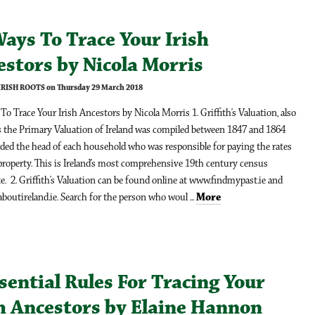
ays To Trace Your Irish
stors by Nicola Morris
 IRISH ROOTS on Thursday 29 March 2018
o Trace Your Irish Ancestors by Nicola Morris 1. Griffith’s Valuation, also
 the Primary Valuation of Ireland was compiled between 1847 and 1864
ded the head of each household who was responsible for paying the rates
property. This is Ireland’s most comprehensive 19th century census
e. 2. Griffith’s Valuation can be found online at www.findmypast.ie and
outireland.ie. Search for the person who woul ...
More
sential Rules For Tracing Your
sh Ancestors by Elaine Hannon