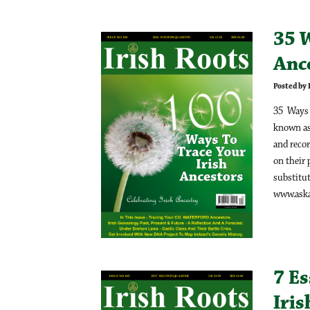
35 W
Ance
Posted by
35 Ways T
known as
and recor
on their 
substitut
www.askab
7 Es
Iri