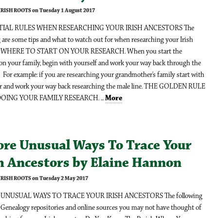
 IRISH ROOTS on Tuesday 1 August 2017
NTIAL RULES WHEN RESEARCHING YOUR IRISH ANCESTORS The
 are some tips and what to watch out for when researching your Irish
r; WHERE TO START ON YOUR RESEARCH. When you start the
 on your family, begin with yourself and work your way back through the
. For example: if you are researching your grandmother’s family start with
er and work your way back researching the male line. THE GOLDEN RULE
ING YOUR FAMILY RESEARCH. ...
More
ore Unusual Ways To Trace Your
sh Ancestors by Elaine Hannon
 IRISH ROOTS on Tuesday 2 May 2017
UNUSUAL WAYS TO TRACE YOUR IRISH ANCESTORS The following
 Genealogy repositories and online sources you may not have thought of