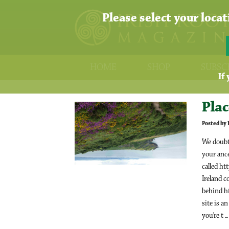
Please select your loca
HOME
SHOP
SUBSC
If
Plac
Posted by
We doubt 
your ance
called ht
Ireland c
behind h
site is a
you’re t ..