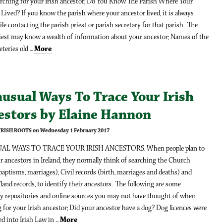
rching for your Irish ancestor; Do You Know The Parish Where Your
Lived? If you know the parish where your ancestor lived, it is always
e contacting the parish priest or parish secretary for that parish. The
riest may know a wealth of information about your ancestor; Names of the
teries old ...
More
usual Ways To Trace Your Irish
estors by Elaine Hannon
 IRISH ROOTS on Wednesday 1 February 2017
AL WAYS TO TRACE YOUR IRISH ANCESTORS. When people plan to
ir ancestors in Ireland, they normally think of searching the Church
baptisms, marriages), Civil records (birth, marriages and deaths) and
land records, to identify their ancestors. The following are some
y repositories and online sources you may not have thought of when
 for your Irish ancestor; Did your ancestor have a dog? Dog licences were
d into Irish Law in ...
More