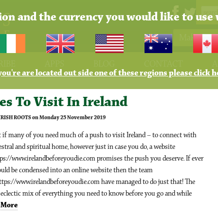
tion and the currency you would like to use 
Make Pay
RIBE
APPS
BLOG
CONTACT
A
 you're are located out side one of these regions please click h
es To Visit In Ireland
 IRISH ROOTS on Monday 25 November 2019
if many of you need much of a push to visit Ireland – to connect with
stral and spiritual home, however just in case you do, a website
tps://www.irelandbeforeyoudie.com promises the push you deserve. If ever
ould be condensed into an online website then the team
ttps://www.irelandbeforeyoudie.com have managed to do just that! The
n eclectic mix of everything you need to know before you go and while
.
More