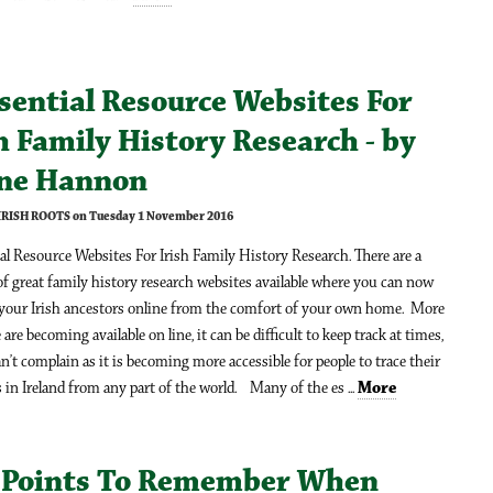
sential Resource Websites For
h Family History Research - by
ine Hannon
 IRISH ROOTS on Tuesday 1 November 2016
al Resource Websites For Irish Family History Research. There are a
 great family history research websites available where you can now
 your Irish ancestors online from the comfort of your own home. More
are becoming available on line, it can be difficult to keep track at times,
n’t complain as it is becoming more accessible for people to trace their
 in Ireland from any part of the world. Many of the es ...
More
 Points To Remember When