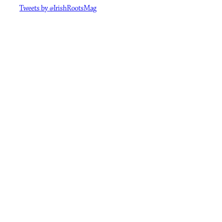
Tweets by @IrishRootsMag