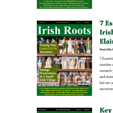
7 Es
Iris
Ela
Posted by
7 Essenti
number of
research
and more 
but we ca
ancestors
Key