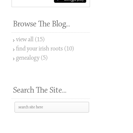
Browse The Blog...
view all (15)
find your irish roots (10)
genealogy (5)
Search The Site...