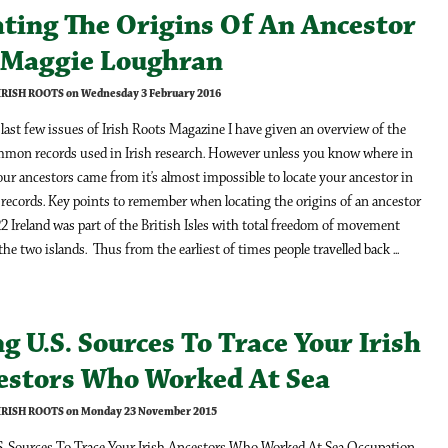
ating The Origins Of An Ancestor
y Maggie Loughran
 IRISH ROOTS on Wednesday 3 February 2016
last few issues of Irish Roots Magazine I have given an overview of the
mon records used in Irish research. However unless you know where in
our ancestors came from it’s almost impossible to locate your ancestor in
 records. Key points to remember when locating the origins of an ancestor
2 Ireland was part of the British Isles with total freedom of movement
he two islands. Thus from the earliest of times people travelled back ...
g U.S. Sources To Trace Your Irish
estors Who Worked At Sea
 IRISH ROOTS on Monday 23 November 2015
S. Sources To Trace Your Irish Ancestors Who Worked At Sea Occupation