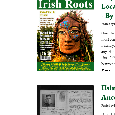
Loc
- B
Posted by
Over the 
most com
Ireland y
any Irish
Until 192
between t
More
Usin
Anc
Posted by
Using U.