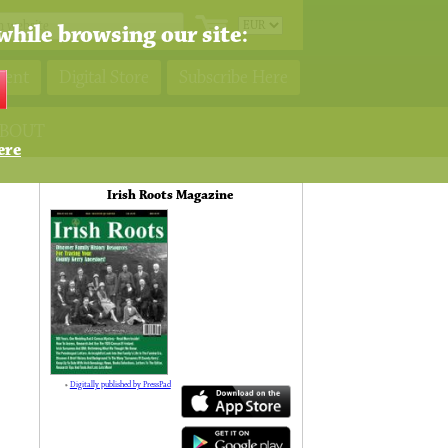
while browsing our site:
ment
Digital Store
Subscribe Here
BOUT
ere
Irish Roots Magazine
»
Digitally published by PressPad
138