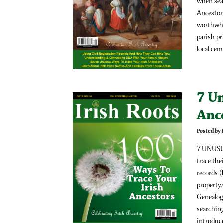
when sea
Ancestor 
worthwhil
parish p
local ceme
7 Un
Anc
Posted by
7 UNUSU
trace the
records (
property/
Genealog
searching
introduce