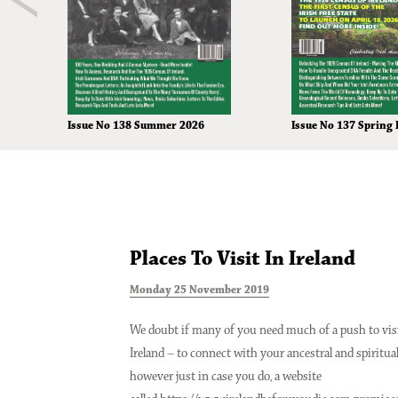
Issue No 138 Summer 2026
Issue No 137 Spring 
Places To Visit In Ireland
Monday 25 November 2019
We doubt if many of you need much of a push to vis
Ireland – to connect with your ancestral and spiritua
however just in case you do, a website
Issue No 133 Spring Issue 2025
Issue No 132 Winter 