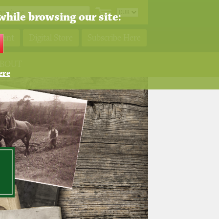
while browsing our site:
ment
Digital Store
Subscribe Here
BOUT
ere