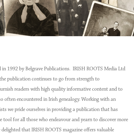
 in 1992 by Belgrave Publications. IRISH ROOTS Media Ltd
the publication continues to go from strength to
nish readers with high quality informative content and to
o often encountered in Irish genealogy. Working with an
ts we pride ourselves in providing a publication that has
 tool for all those who endeavour and yearn to discover more
are delighted that IRISH ROOTS magazine offers valuable