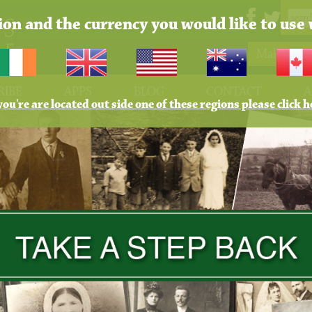
tion and the currency you would like to use 
Make Pay
RIBE
APPS
BLOG
CONTACT
A
 you're are located out side one of these regions please click h