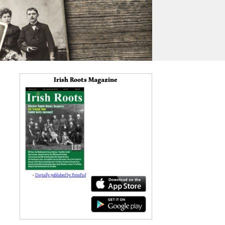
Irish Roots Magazine
»
Digitally published by PressPad
138