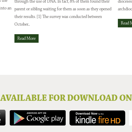
s the
through the use of DNA. In fact, 8% of them found their
dioceses
into an
parent or sibling waiting for them as soon as they opened
archdioc
their results. [1] The survey was conducted between
Read 
October...
Read More
AVAILABLE FOR DOWNLOAD ON