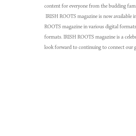
content for everyone from the budding famil
IRISH ROOTS magazine is now available in p
ROOTS magazine in various digital formats
formats. IRISH ROOTS magazine is a celebrat
look forward to continuing to connect our 