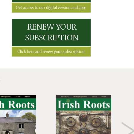
Get access to our digital version and apps
RENEW YOUR
SUBSCRIPTION
Click here and renew your subscription
S