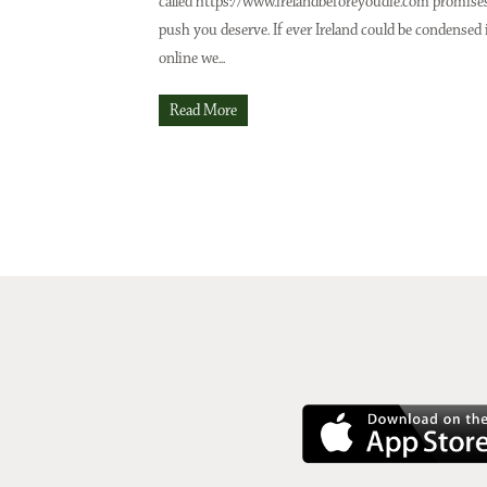
called https://www.irelandbeforeyoudie.com promise
push you deserve. If ever Ireland could be condensed 
online we...
Read More