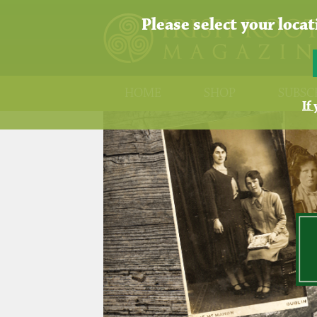
Please select your loca
HOME
SHOP
SUBSC
If