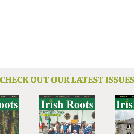
CHECK OUT OUR LATEST ISSUE