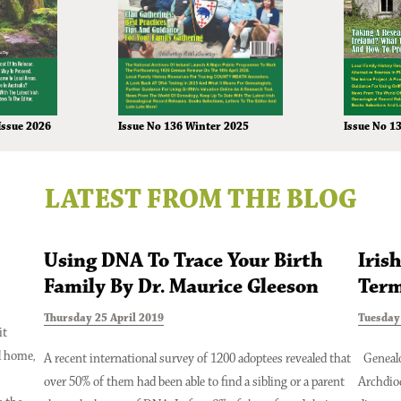
Issue No 136 Winter 2025
Issue 2026
Issue No 1
LATEST FROM THE BLOG
Using DNA To Trace Your Birth
Iris
Family By Dr. Maurice Gleeson
Term
Thursday 25 April 2019
Tuesday 
it
l home,
A recent international survey of 1200 adoptees revealed that
Genealo
over 50% of them had been able to find a sibling or a parent
Archdio
Issue 2024
Issue No 131 Autumn Issue 2024