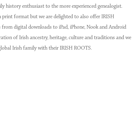
y history enthusiast to the more experienced genealogist.
rint format but we are delighted to also offer IRISH
 from digital downloads to iPad, iPhone, Nook and Android
ion of Irish ancestry, heritage, culture and traditions and we
global Irish family with their IRISH ROOTS.