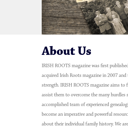
About Us
IRISH ROOTS magazine was first published
acquired Irish Roots magazine in 2007 and 
strength. IRISH ROOTS magazine aims to fur
assist them to overcome the many hurdles s
accomplished team of experienced genealogis
become an imperative and powerful resource
about their individual family history. We 