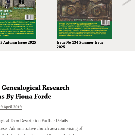
Issue No 134 Summer Issue
35 Autumn Issue 2025
2025
h Genealogical Research
Digitising You
s By Fiona Forde
Where To Star
9 April 2019
Tuesday 16 October 2018
gical Term Description Further Details
Digitising Your Family T
cese Administrative church area comprising of
is a hobbyist family hist