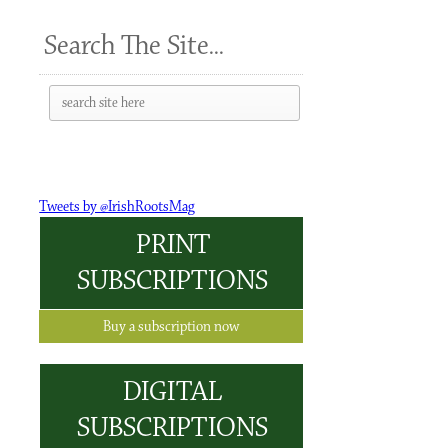
Search The Site...
Tweets by @IrishRootsMag
PRINT
SUBSCRIPTIONS
Buy a subscription now
DIGITAL
SUBSCRIPTIONS