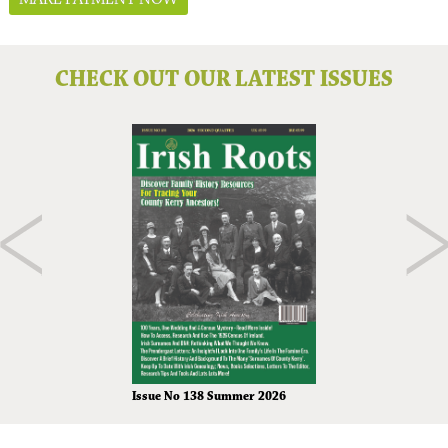
CHECK OUT OUR LATEST ISSUES
Issue No 138 Summer 2026