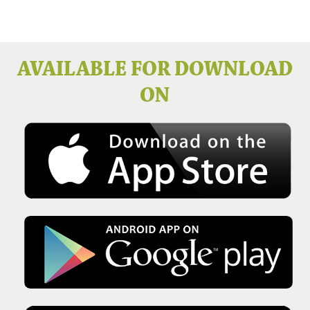
Issue No 136 Winter 2025
AVAILABLE FOR DOWNLOAD
ON
Issue No 135 Autumn Issue 2025