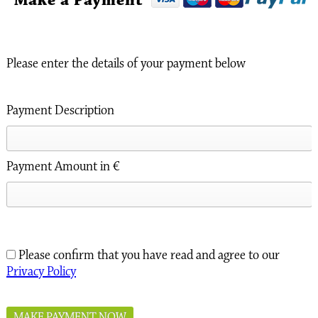
Make a Payment
Please enter the details of your payment below
Payment Description
Payment Amount in €
Please confirm that you have read and agree to our
Privacy Policy