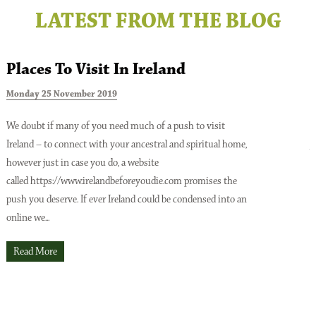
LATEST FROM THE BLOG
Places To Visit In Ireland
Monday 25 November 2019
T
We doubt if many of you need much of a push to visit
Ireland – to connect with your ancestral and spiritual home,
A
however just in case you do, a website
o
Issue No 137 Spring Issue 2026
called https://www.irelandbeforeyoudie.com promises the
t
push you deserve. If ever Ireland could be condensed into an
p
online we...
t
O
Read More