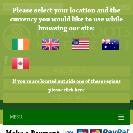
Please select your location and the
currency you would like to use while
browsing our site:
Make Payment
If you're are located out side one of these regions
Digital Store
please click here
Subscribe Here
MENU