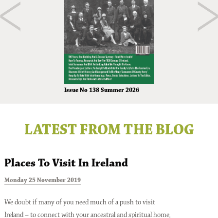
Issue No 138 Summer 2026
LATEST FROM THE BLOG
Places To Visit In Ireland
Monday 25 November 2019
T
We doubt if many of you need much of a push to visit
Ireland – to connect with your ancestral and spiritual home,
A