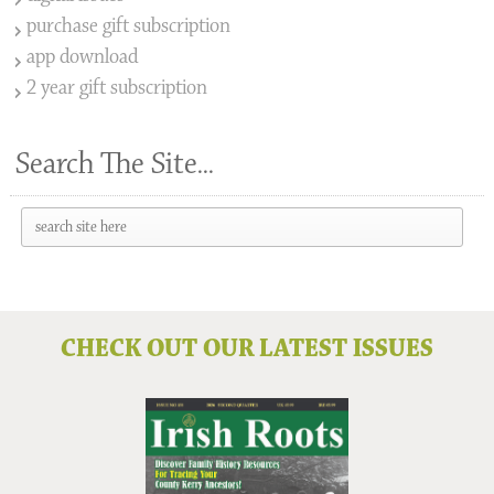
purchase gift subscription
app download
2 year gift subscription
Search The Site...
CHECK OUT OUR LATEST ISSUES