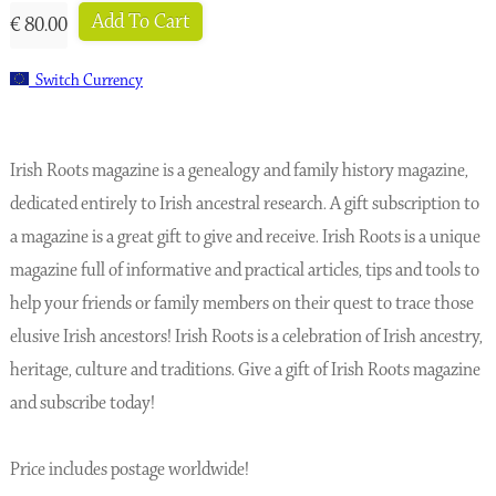
Add To Cart
€ 80.00
Switch Currency
Irish Roots magazine is a genealogy and family history magazine,
dedicated entirely to Irish ancestral research. A gift subscription to
a magazine is a great gift to give and receive. Irish Roots is a unique
magazine full of informative and practical articles, tips and tools to
help your friends or family members on their quest to trace those
elusive Irish ancestors! Irish Roots is a celebration of Irish ancestry,
heritage, culture and traditions. Give a gift of Irish Roots magazine
and subscribe today!
Price includes postage worldwide!