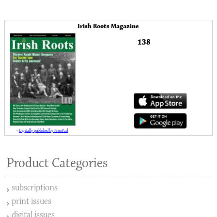
Irish Roots Magazine
138
»
Digitally published by PressPad
Product Categories
subscriptions
print issues
digital issues