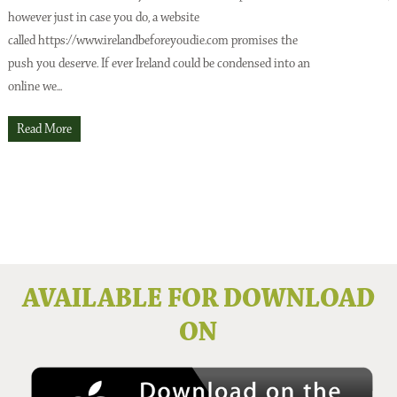
however just in case you do, a website
o
Issue No 137 Spring Issue 2026
called https://www.irelandbeforeyoudie.com promises the
t
push you deserve. If ever Ireland could be condensed into an
p
online we...
t
O
Read More
Issue No 136 Winter 2025
AVAILABLE FOR DOWNLOAD
ON