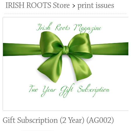
IRISH ROOTS Store
>
print issues
Gift Subscription (2 Year) (AG002)