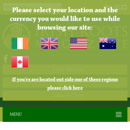
Please select your location and the
currency you would like to use while
browsing our site:
Make Payment
If you're are located out side one of these regions
Digital Store
please click here
Subscribe Here
MENU