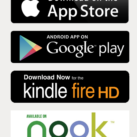
Issue No 135 Autumn Issue 2025