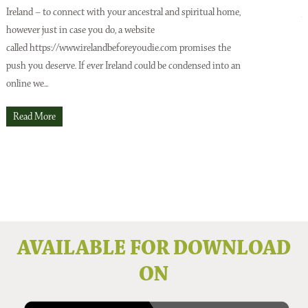
Ireland – to connect with your ancestral and spiritual home,
A
however just in case you do, a website
o
Issue No 137 Spring Issue 2026
called https://www.irelandbeforeyoudie.com promises the
t
push you deserve. If ever Ireland could be condensed into an
p
online we...
t
O
Read More
Issue No 136 Winter 2025
AVAILABLE FOR DOWNLOAD
ON