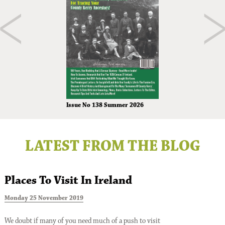
Issue No 138 Summer 2026
LATEST FROM THE BLOG
Places To Visit In Ireland
Monday 25 November 2019
T
We doubt if many of you need much of a push to visit