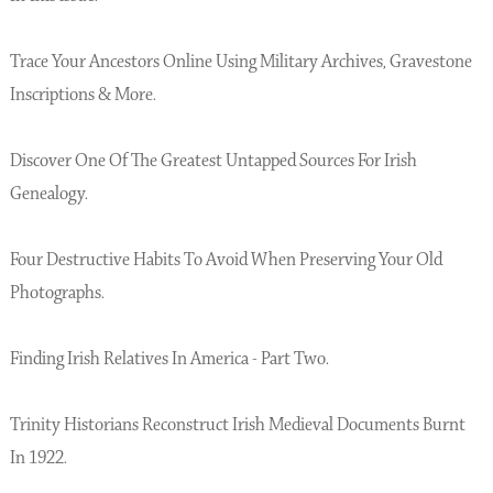
Trace Your Ancestors Online Using Military Archives, Gravestone
Inscriptions & More.
Discover One Of The Greatest Untapped Sources For Irish
Genealogy.
Four Destructive Habits To Avoid When Preserving Your Old
Photographs.
Finding Irish Relatives In America - Part Two.
Trinity Historians Reconstruct Irish Medieval Documents Burnt
In 1922.