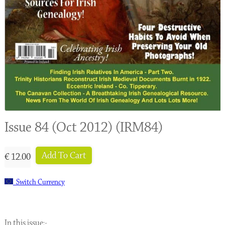
Issue 84 (Oct 2012) (IRM84)
Add To Cart
€ 12.00
Switch Currency
In this issue:-