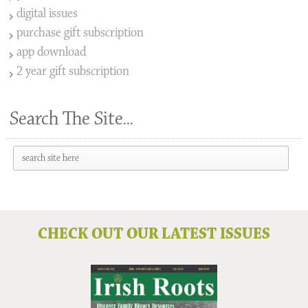
digital issues
purchase gift subscription
app download
2 year gift subscription
Search The Site...
CHECK OUT OUR LATEST ISSUES