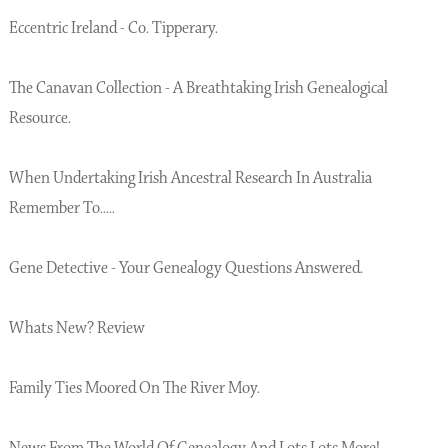
Eccentric Ireland - Co. Tipperary.
The Canavan Collection - A Breathtaking Irish Genealogical
Resource.
When Undertaking Irish Ancestral Research In Australia
Remember To.....
Gene Detective - Your Genealogy Questions Answered.
Whats New? Review
Family Ties Moored On The River Moy.