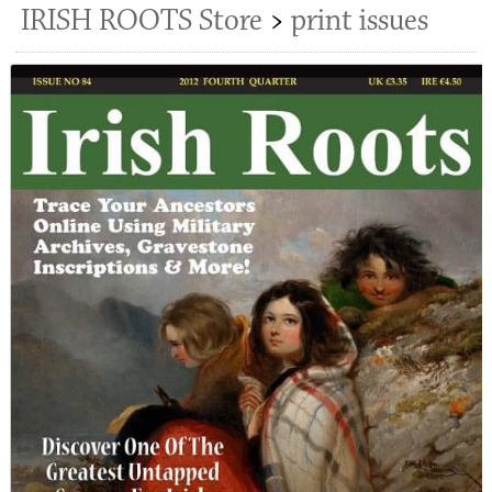
IRISH ROOTS Store
>
print issues