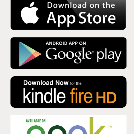
Issue No 135 Autumn Issue 2025