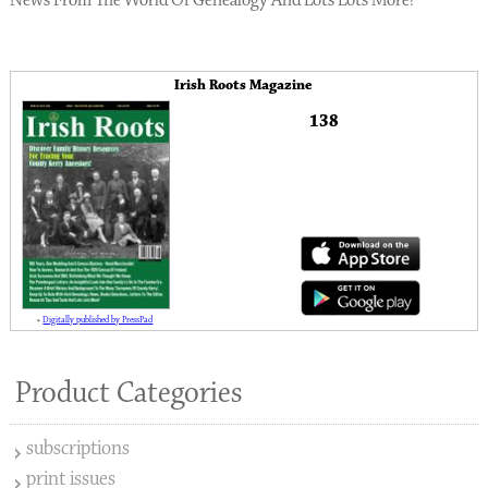
News From The World Of Genealogy And Lots Lots More!
Irish Roots Magazine
138
»
Digitally published by PressPad
Product Categories
subscriptions
print issues