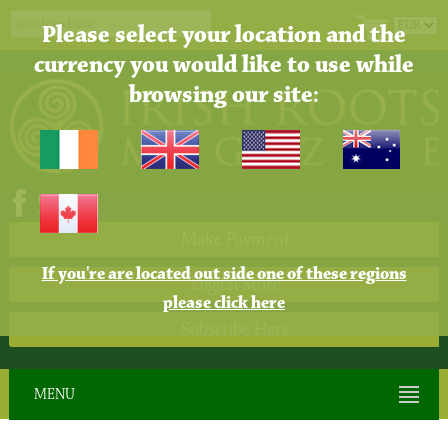
Please select your location and the
currency you would like to use while
browsing our site:
Make Payment
If you're are located out side one of these regions
Digital Store
please click here
Subscribe Here
MENU