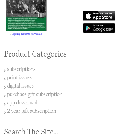
»
Digitally published by PressPad
Product Categories
subscriptions
print issues
digital issues
purchase gift subscription
app download
2 year gift subscription
Search The Site...