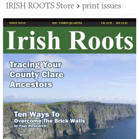
IRISH ROOTS Store
>
print issues