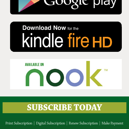
Issue No 135 Autumn Issue 2025
Issue No 134 Summer Issue
2025
SUBSCRIBE TODAY
Print Subscription
|
Digital Subscription
|
Renew Subscription
|
Make Payment