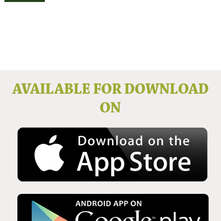
Issue No 136 Winter 2025
AVAILABLE FOR DOWNLOAD
ON