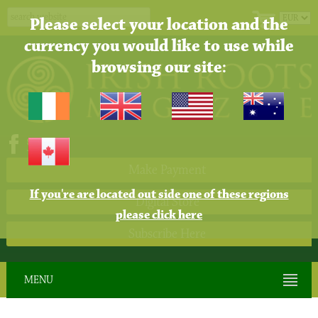
Please select your location and the
currency you would like to use while
browsing our site:
Make Payment
If you're are located out side one of these regions
Digital Store
please click here
Subscribe Here
MENU