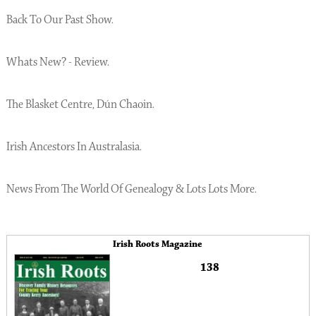
Back To Our Past Show.
Whats New? - Review.
The Blasket Centre, Dún Chaoin.
Irish Ancestors In Australasia.
News From The World Of Genealogy & Lots Lots More.
Irish Roots Magazine
138