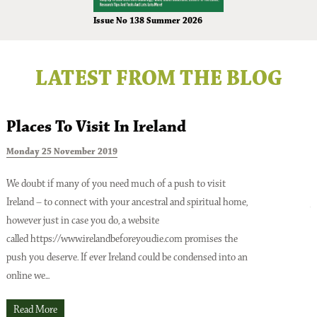
Issue No 138 Summer 2026
LATEST FROM THE BLOG
Places To Visit In Ireland
Monday 25 November 2019
T
We doubt if many of you need much of a push to visit
Ireland – to connect with your ancestral and spiritual home,
A
however just in case you do, a website
o
Issue No 137 Spring Issue 2026
called https://www.irelandbeforeyoudie.com promises the
t
push you deserve. If ever Ireland could be condensed into an
p
online we...
t
O
Read More