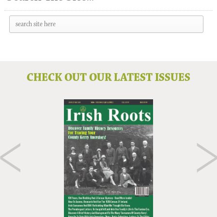
CHECK OUT OUR LATEST ISSUES