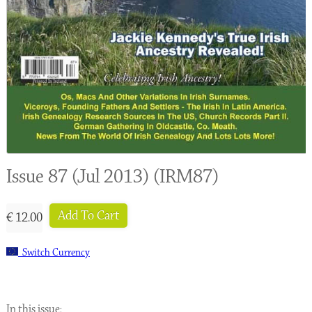
Issue 87 (Jul 2013) (IRM87)
Add To Cart
€ 12.00
Switch Currency
In this issue: