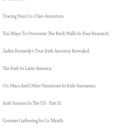
Tracing Your Co. Clare Ancestors.
Ten Ways To Overcome The Brick Walls In Your Research.
Jackie Kennedy's True Irish Ancestry Revealed.
The Irish In Latin America.
O's, Macs And Other Variations In Irish Surnames.
Irish Sources In The US - Part II.
German Gathering In Co. Meath.