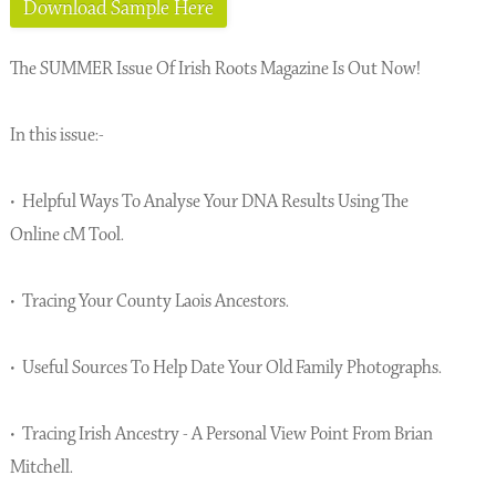
Download Sample Here
The SUMMER Issue Of Irish Roots Magazine Is Out Now!
In this issue:-
• Helpful Ways To Analyse Your DNA Results Using The
Online cM Tool.
• Tracing Your County Laois Ancestors.
• Useful Sources To Help Date Your Old Family Photographs.
• Tracing Irish Ancestry - A Personal View Point From Brian
Mitchell.