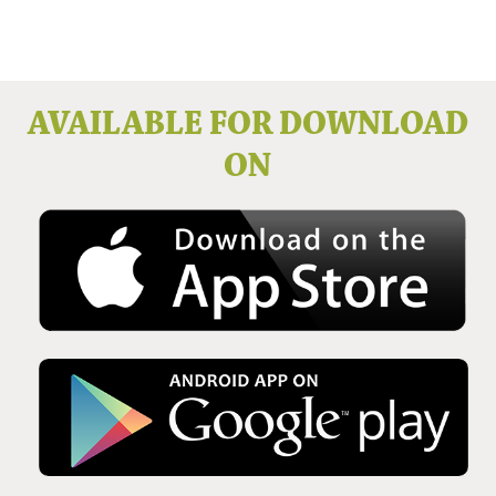
Issue No 136 Winter 2025
AVAILABLE FOR DOWNLOAD
ON
Issue No 135 Autumn Issue 2025