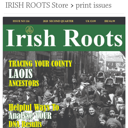
IRISH ROOTS Store
>
print issues