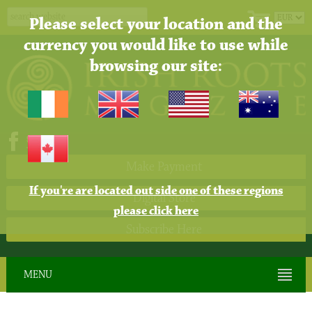
Please select your location and the
currency you would like to use while
browsing our site:
Make Payment
If you're are located out side one of these regions
Digital Store
please click here
Subscribe Here
MENU