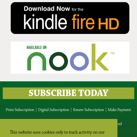
Issue No 134 Summer Issue
2025
SUBSCRIBE TODAY
Print Subscription
|
Digital Subscription
|
Renew Subscription
|
Make Payment
IRISH ROOTS Media Ltd, Blackrock, Blessington, Co.Wicklow, Ireland
Tel Intl: +353 87 9427815 Tel Ireland: 087 9427815
This website uses cookies only to track activity on our
Email:
editor@irishrootsmagazine.com