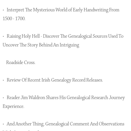
• Interpret The Mysterious World of Early Handwriting From
1500 - 1700.
• Raising Holy Hell - Discover The Genealogical Sources Used To
Uncover The Story Behind An Intriguing
Roadside Cross.
• Review Of Recent Irish Genealogy Record Releases.
• Reader Jim Waldron Shares His Genealogical Research Journey
Experience.
• And Another Thing, Genealogical Comment And Observations