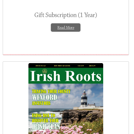
Gift Subscription (1 Year)
Read More