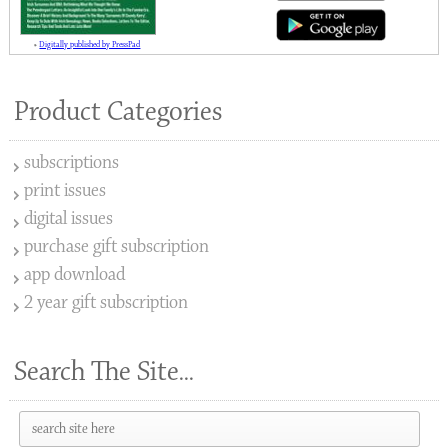
»
Digitally published by PressPad
Product Categories
subscriptions
print issues
digital issues
purchase gift subscription
app download
2 year gift subscription
Search The Site...