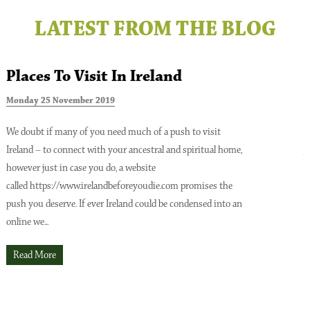
LATEST FROM THE BLOG
Places To Visit In Ireland
Monday 25 November 2019
T
We doubt if many of you need much of a push to visit
Ireland – to connect with your ancestral and spiritual home,
A
however just in case you do, a website
o
Issue No 137 Spring Issue 2026
called https://www.irelandbeforeyoudie.com promises the
t
push you deserve. If ever Ireland could be condensed into an
p
online we...
t
O
Read More