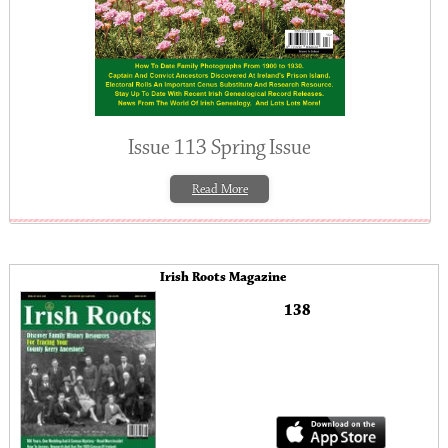
Issue 113 Spring Issue
Read More
Irish Roots Magazine
138