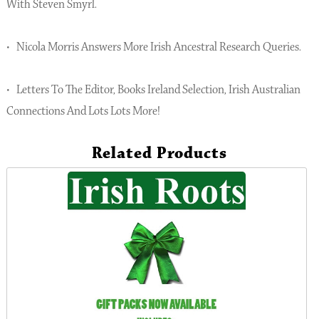
With Steven Smyrl.
• Nicola Morris Answers More Irish Ancestral Research Queries.
• Letters To The Editor, Books Ireland Selection, Irish Australian
Connections And Lots Lots More!
Related Products