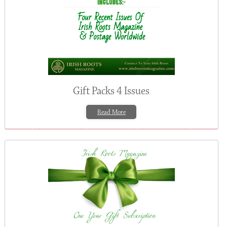
Gift Packs 4 Issues
Read More