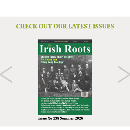
CHECK OUT OUR LATEST ISSUES
Issue No 138 Summer 2026