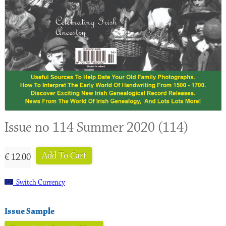
Issue no 114 Summer 2020 (114)
Add To Cart
€ 12.00
Switch Currency
Issue Sample