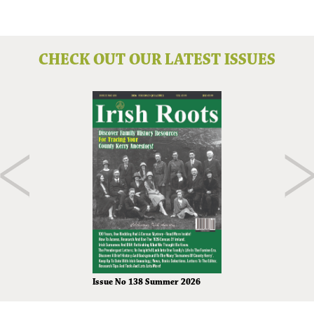
CHECK OUT OUR LATEST ISSUES
Issue No 138 Summer 2026