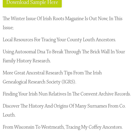
Download Sample Here
The Winter Issue Of Irish Roots Magazine Is Out Now, In This
Issue;
Local Resources For Tracing Your County Louth Ancestors.
Using Autosomal Dna To Break Through The Brick Wall In Your
Family History Research.
More Great Ancestral Research Tips From The Irish
Genealogical Research Society (IGRS).
Finding Your Irish Nun Relatives In The Convent Archive Records.
Discover The History And Origins Of Many Surnames From Co.
Louth.
From Wisconsin To Westmeath, Tracing My Coffey Ancestors.