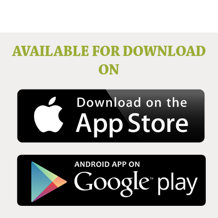
Issue No 136 Winter 2025
AVAILABLE FOR DOWNLOAD
ON
Issue No 135 Autumn Issue 2025