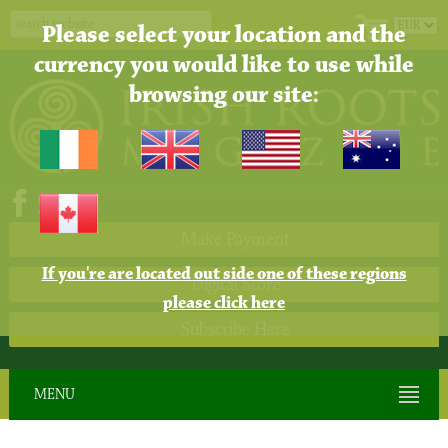
Please select your location and the
currency you would like to use while
browsing our site:
Make Payment
If you're are located out side one of these regions
Digital Store
please click here
Subscribe Here
MENU