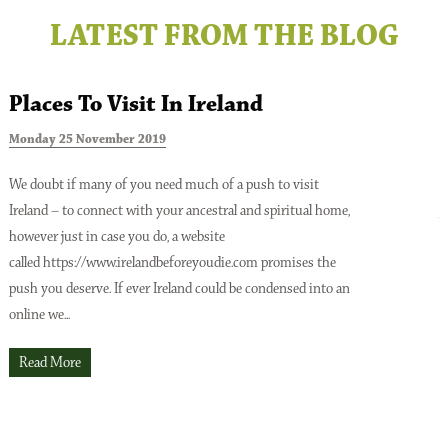
LATEST FROM THE BLOG
Places To Visit In Ireland
Monday 25 November 2019
T
We doubt if many of you need much of a push to visit
Ireland – to connect with your ancestral and spiritual home,
A
however just in case you do, a website
o
Issue No 137 Spring Issue 2026
called https://www.irelandbeforeyoudie.com promises the
t
push you deserve. If ever Ireland could be condensed into an
p
online we...
t
O
Read More