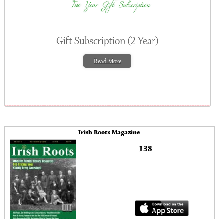
Gift Subscription (2 Year)
Read More
Irish Roots Magazine
138