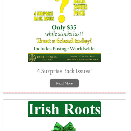
4 Surprise Back Issues!
Read More