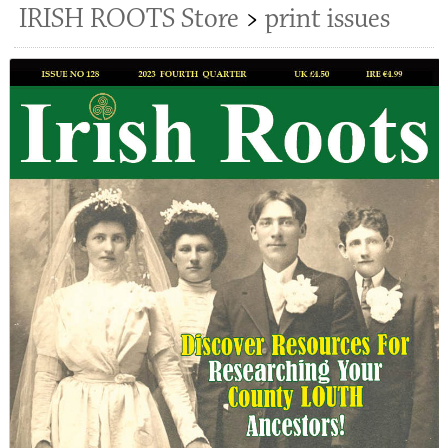
IRISH ROOTS Store
>
print issues