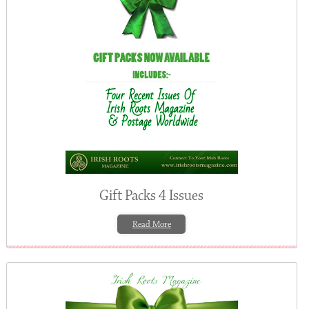
Gift Packs 4 Issues
Read More