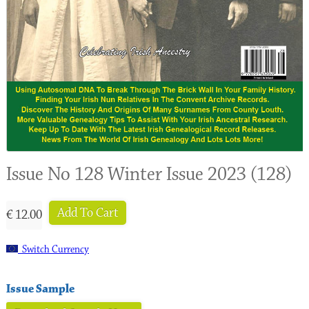
Issue No 128 Winter Issue 2023 (128)
Add To Cart
€ 12.00
Switch Currency
Issue Sample