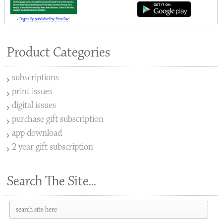
»
Digitally published by PressPad
Product Categories
subscriptions
print issues
digital issues
purchase gift subscription
app download
2 year gift subscription
Search The Site...