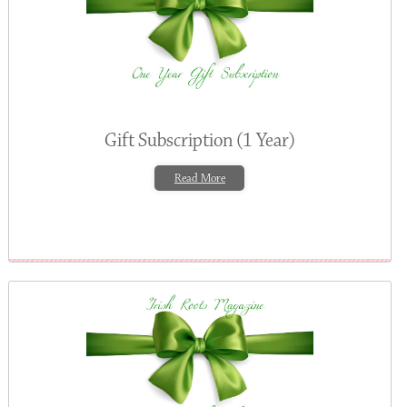
Gift Subscription (1 Year)
Read More