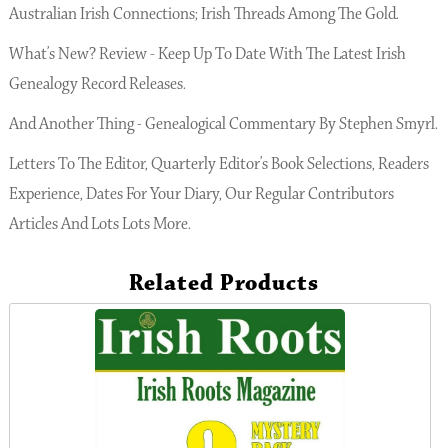
Australian Irish Connections; Irish Threads Among The Gold.
What’s New? Review - Keep Up To Date With The Latest Irish
Genealogy Record Releases.
And Another Thing - Genealogical Commentary By Stephen Smyrl.
Letters To The Editor, Quarterly Editor’s Book Selections, Readers
Experience, Dates For Your Diary, Our Regular Contributors
Articles And Lots Lots More.
Related Products