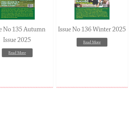
ue No 135 Autumn
Issue No 136 Winter 2025
Issue 2025
Read More
Read More