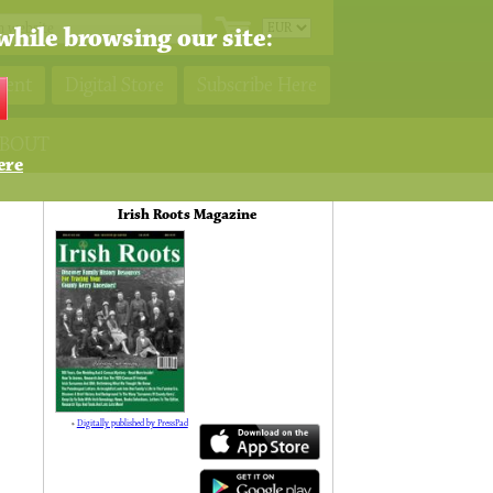
while browsing our site:
ment
Digital Store
Subscribe Here
BOUT
ere
Irish Roots Magazine
»
Digitally published by PressPad
138