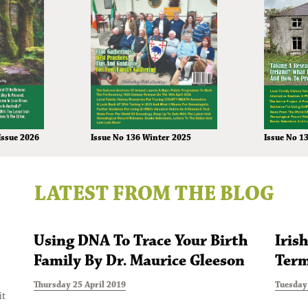
Issue No 136 Winter 2025
Issue 2026
Issue No 1
LATEST FROM THE BLOG
Using DNA To Trace Your Birth
Iris
Family By Dr. Maurice Gleeson
Term
Thursday 25 April 2019
Tuesday 
it