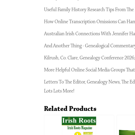
Useful Family History Research Tips From The I
How Online Transcription Omissions Can Ham
Australian Irish Connections With Jennifer Har
And Another Thing - Genealogical Commentary
Kilrush, Co. Clare, Genealogy Conference 202
More Helpful Online Social Media Groups That
Letters To The Editor, Genealogy News, The Ed
Lots Lots More!
Related Products