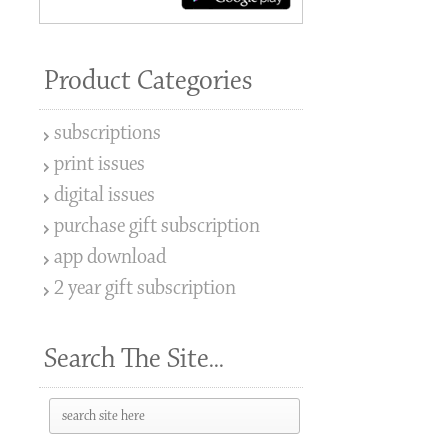
Product Categories
subscriptions
print issues
digital issues
purchase gift subscription
app download
2 year gift subscription
Search The Site...