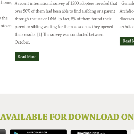
l home,
A recent international survey of 1200 adoptees revealed that
Genealo
over 50% of them had been able to find a sibling or a parent
Archdio
Issue 2024
Issue No 131 Autumn Issue 2024
s the
through the use of DNA. In fact, 8% of them found their
dioceses
into an
parent or sibling waiting for them as soon as they opened
archdioc
their results. [1] The survey was conducted between
Read 
October...
Read More
AVAILABLE FOR DOWNLOAD ON