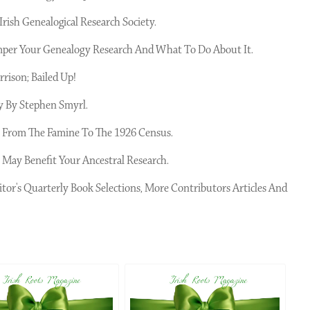
rish Genealogical Research Society.
per Your Genealogy Research And What To Do About It.
rison; Bailed Up!
 By Stephen Smyrl.
6; From The Famine To The 1926 Census.
 May Benefit Your Ancestral Research.
itor's Quarterly Book Selections, More Contributors Articles And