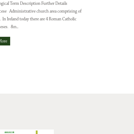
gical Term Description Further Details
Digitising Your Family T
cese Administrative church area comprising of
is a hobbyist family hist
. In Ireland today there are 4 Roman Catholic
resources, apps and social
eses. &n...
she shares some options f
into the digital world. Dig
More
Read More