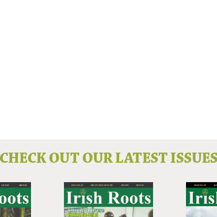
CHECK OUT OUR LATEST ISSUE