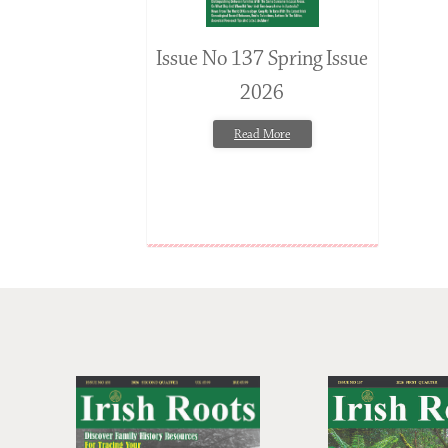
Issue No 137 Spring Issue
2026
Read More