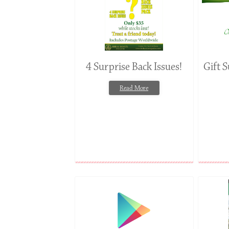
4 Surprise Back Issues!
Gift S
Read More