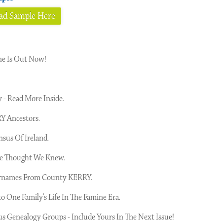
d Sample Here
ne Is Out Now!
- Read More Inside.
Y Ancestors.
 Census Of Ireland.
We Thought We Knew.
Surnames From County KERRY.
o One Family's Life In The Famine Era.
s Genealogy Groups - Include Yours In The Next Issue!