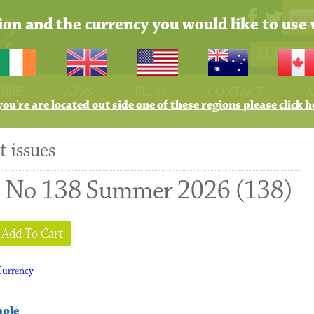
tion and the currency you would like to use 
Make Pay
RIBE
APPS
BLOG
CONTACT
A
 you're are located out side one of these regions please click h
t issues
e No 138 Summer 2026 (138)
Add To Cart
urrency
mple