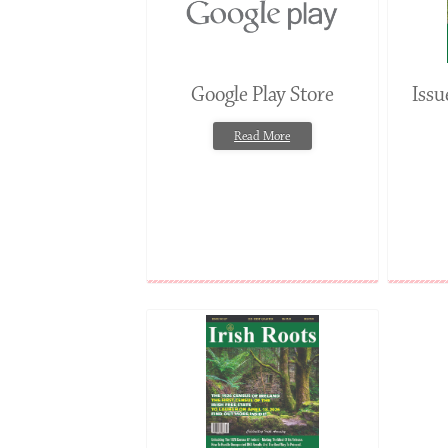
Google Play Store
Iss
Read More