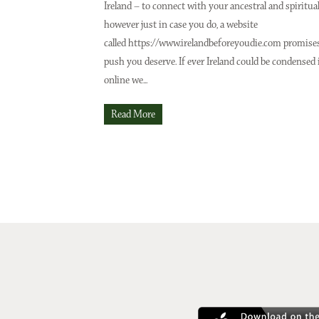
Ireland – to connect with your ancestral and spiritua
however just in case you do, a website
Issue No 133 Spring Issue 2025
Issue No 132 Winter 
called https://www.irelandbeforeyoudie.com promise
push you deserve. If ever Ireland could be condensed 
online we...
Read More