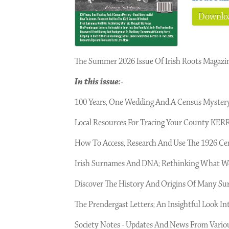
Downloa
The Summer 2026 Issue Of Irish Roots Magazi
In this issue:-
100 Years, One Wedding And A Census Mystery 
Local Resources For Tracing Your County KERR
How To Access, Research And Use The 1926
Irish Surnames And DNA; Rethinking What 
Discover The History And Origins Of Many 
The Prendergast Letters; An Insightful Look Int
Society Notes - Updates And News From Variou