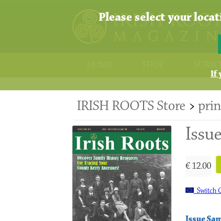
Please select your loca
HOME
SHOP
SUBSC
If
IRISH ROOTS Store
>
prin
Issu
€ 12.00
Switch C
Issue Sa