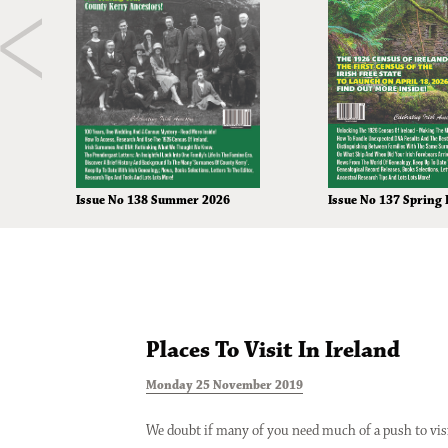
Issue No 138 Summer 2026
Issue No 137 Spring 
Places To Visit In Ireland
Monday 25 November 2019
We doubt if many of you need much of a push to vis