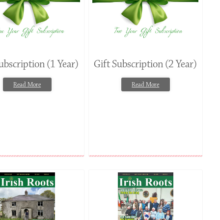
ubscription (1 Year)
Gift Subscription (2 Year)
Read More
Read More